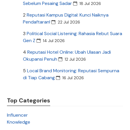
Sebelum Pesaing Sadar
18 Jul 2026
2
Reputasi Kampus Digital: Kunci Naiknya
Pendaftaran!
22 Jul 2026
3
Political Social Listening: Rahasia Rebut Suara
Gen Z
14 Jul 2026
4
Reputasi Hotel Online: Ubah Ulasan Jadi
Okupansi Penuh
12 Jul 2026
5
Local Brand Monitoring: Reputasi Sempurna
di Tiap Cabang
16 Jul 2026
Top Categories
Influencer
Knowledge