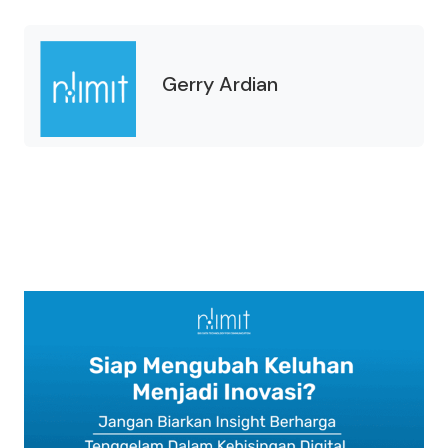
Gerry Ardian