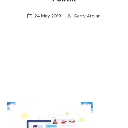
24 May 2019
Gerry Ardian