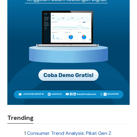
Trending
1
Consumer Trend Analysis: Pikat Gen Z