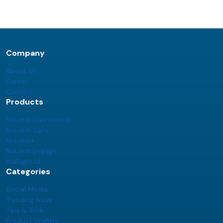
Company
About Us
Career
Contact
Products
NoLimit Dashboard
NoLimit Care
NoLimit+
NoLimit Engage
IndSight.id
Categories
Social Media
Trending Issue
Tips & Trick
Product Update