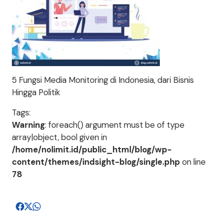
5 Fungsi Media Monitoring di Indonesia, dari Bisnis
Hingga Politik
Tags:
Warning
: foreach() argument must be of type
array|object, bool given in
/home/nolimit.id/public_html/blog/wp-
content/themes/indsight-blog/single.php
on line
78