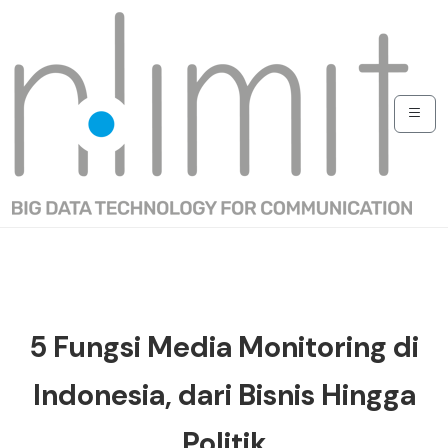
5 Fungsi Media Monitoring di
Indonesia, dari Bisnis Hingga
Politik