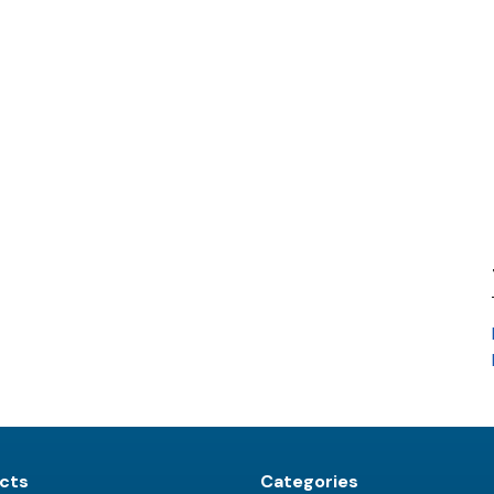
cts
Categories