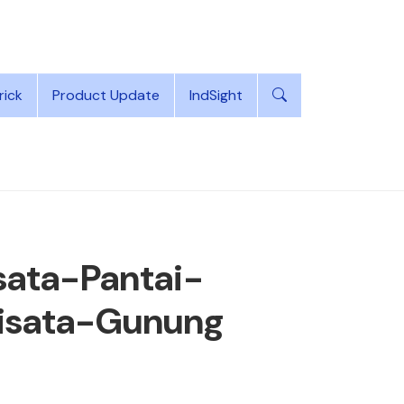
rick
Product Update
IndSight
ata-Pantai-
isata-Gunung