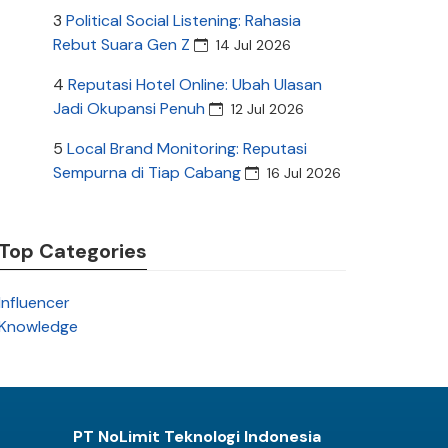
3
Political Social Listening: Rahasia
Rebut Suara Gen Z
14 Jul 2026
4
Reputasi Hotel Online: Ubah Ulasan
Jadi Okupansi Penuh
12 Jul 2026
5
Local Brand Monitoring: Reputasi
Sempurna di Tiap Cabang
16 Jul 2026
Top Categories
Influencer
Knowledge
PT NoLimit Teknologi Indonesia