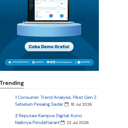
Trending
1
Consumer Trend Analysis: Pikat Gen Z
Sebelum Pesaing Sadar
18 Jul 2026
2
Reputasi Kampus Digital: Kunci
Naiknya Pendaftaran!
22 Jul 2026