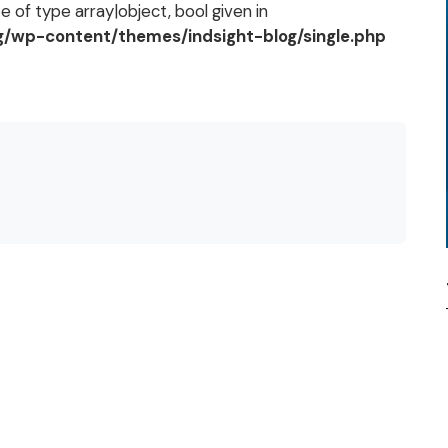
 of type array|object, bool given in
og/wp-content/themes/indsight-blog/single.php