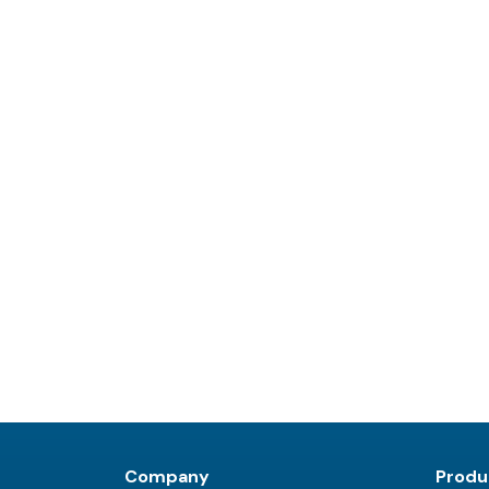
Company
Produ