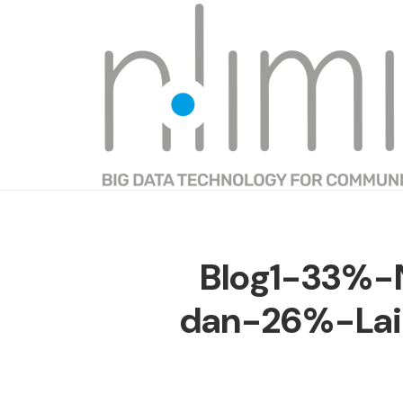
Blog1-33%-
dan-26%-Lai