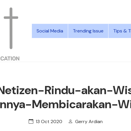
Social Media
Trending Issue
Tips & T
Netizen-Rindu-akan-Wis
nnya-Membicarakan-W
13 Oct 2020
Gerry Ardian