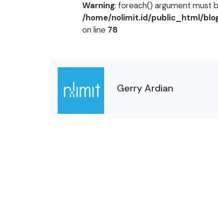
Warning
: foreach() argument must be
/home/nolimit.id/public_html/bl
on line
78
Gerry Ardian