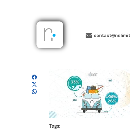
Tags: