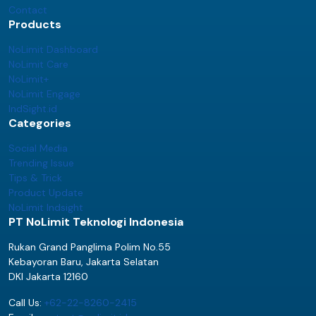
Contact
Products
NoLimit Dashboard
NoLimit Care
NoLimit+
NoLimit Engage
IndSight.id
Categories
Social Media
Trending Issue
Tips & Trick
Product Update
NoLimit Indsight
PT NoLimit Teknologi Indonesia
Rukan Grand Panglima Polim No.55
Kebayoran Baru, Jakarta Selatan
DKI Jakarta 12160
Call Us:
+62-22-8260-2415