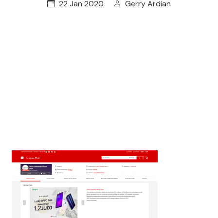
22 Jan 2020
Gerry Ardian