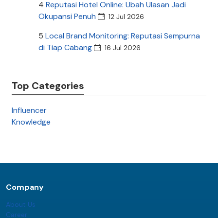
4
Reputasi Hotel Online: Ubah Ulasan Jadi
Okupansi Penuh
12 Jul 2026
5
Local Brand Monitoring: Reputasi Sempurna
di Tiap Cabang
16 Jul 2026
Top Categories
Influencer
Knowledge
Company
About Us
Career