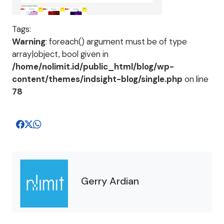
Tags:
Warning
: foreach() argument must be of type
array|object, bool given in
/home/nolimit.id/public_html/blog/wp-
content/themes/indsight-blog/single.php
on line
78
Gerry Ardian