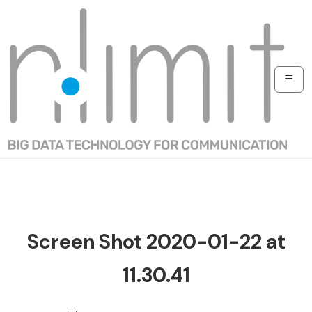
Screen Shot 2020-01-22 at
11.30.41