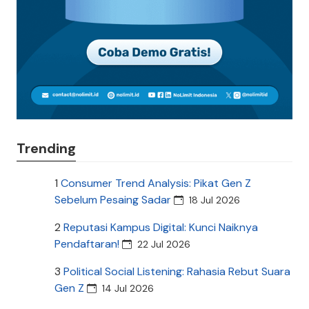
Trending
1
Consumer Trend Analysis: Pikat Gen Z
Sebelum Pesaing Sadar
18 Jul 2026
2
Reputasi Kampus Digital: Kunci Naiknya
Pendaftaran!
22 Jul 2026
3
Political Social Listening: Rahasia Rebut Suara
Gen Z
14 Jul 2026